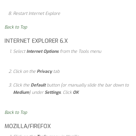
Restart Internet Explore
Back to Top
INTERNET EXPLORER 6.X
Select
Internet Options
from the Tools menu
Click on the
Privacy
tab
Click the
Default
button (or manually slide the bar down to
Medium
) under
Settings
. Click
OK
Back to Top
MOZILLA/FIREFOX