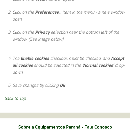
Click on the
Preferences...
item in the menu - a new window
open
Click on the
Privacy
selection near the bottom left of the
window. (See image below)
The
Enable cookies
checkbox must be checked, and
Accept
all cookies
should be selected in the "
Normal cookies
" drop-
down
Save changes by clicking
Ok
Back to Top
Sobre a Equipamentos Paraná
-
Fale Conosco