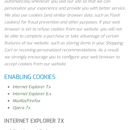
automatically whenever you visit our site so that we can
personalize your experience and provide you with better service.
We also use cookies (and similar browser data, such as Flash
cookies) for fraud prevention and other purposes. If your web
browser is set to refuse cookies from our website, you will not
be able to complete a purchase or take advantage of certain
features of our website, such as storing items in your Shopping
Cart or receiving personalized recommendations. As a result,
we strongly encourage you to configure your web browser to
accept cookies from our website.
ENABLING COOKIES
Internet Explorer 7.x
Internet Explorer 6.x
Mozilla/Firefox
Opera 7.x
INTERNET EXPLORER 7.X