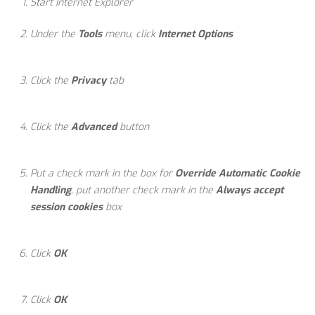
Start Internet Explorer
Under the
Tools
menu, click
Internet Options
Click the
Privacy
tab
Click the
Advanced
button
Put a check mark in the box for
Override Automatic Cookie
Handling
, put another check mark in the
Always accept
session cookies
box
Click
OK
Click
OK