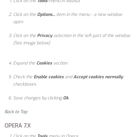
Click on the
Tools
-menu in Mozilla
Click on the
Options...
item in the menu - a new window
open
Click on the
Privacy
selection in the left part of the window.
(See image below)
Expand the
Cookies
section
Check the
Enable cookies
and
Accept cookies normally
checkboxes
Save changes by clicking
Ok
.
Back to Top
OPERA 7.X
Click on the
Tools
menu in Opera