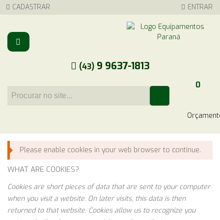
CADASTRAR
ENTRAR
9 9637-1813
(43)
0
Carrinho
Please enable cookies in your web browser to continue.
WHAT ARE COOKIES?
Cookies are short pieces of data that are sent to your computer
when you visit a website. On later visits, this data is then
returned to that website. Cookies allow us to recognize you